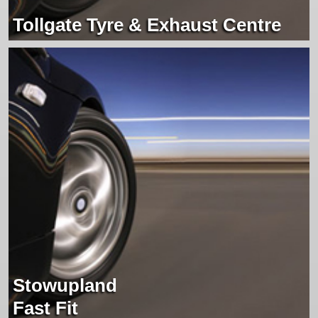
Tollgate Tyre & Exhaust Centre
Stowupland
Fast Fit