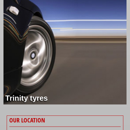
Trinity tyres
OUR LOCATION