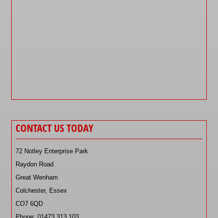
CONTACT US TODAY
72 Notley Enterprise Park
Raydon Road
Great Wenham
Colchester, Essex
CO7 6QD
Phone: 01473 313 103