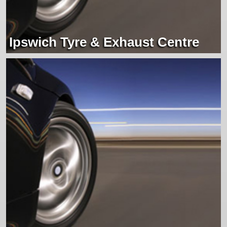
Ipswich Tyre & Exhaust Centre