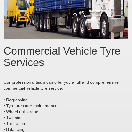
Commercial Vehicle Tyre
Services
Our professional team can offer you a full and comprehensive
commercial vehicle tyre service:
• Regrooving
• Tyre pressure maintenance
• Wheel nut torque
• Twinning
• Turn on rim
• Balancing