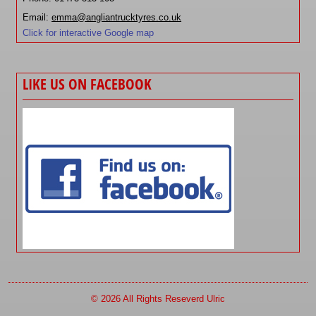
Email:
emma@angliantrucktyres.co.uk
Click for interactive Google map
LIKE US ON FACEBOOK
© 2026 All Rights Reseverd Ulric