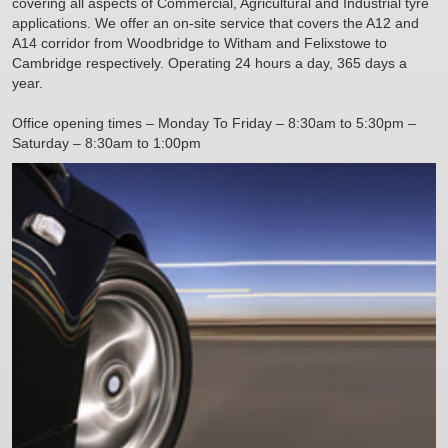
covering all aspects of Commercial, Agricultural and Industrial tyre
applications. We offer an on-site service that covers the A12 and
A14 corridor from Woodbridge to Witham and Felixstowe to
Cambridge respectively. Operating 24 hours a day, 365 days a
year.
Office opening times – Monday To Friday – 8:30am to 5:30pm –
Saturday – 8:30am to 1:00pm