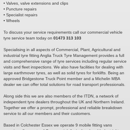
• Valves, valve extensions and clips
• Puncture repairs
• Specialist repairs
• Wheels
To discuss your service requirements call our commercial vehicle
tyre service team today on
01473 313 103
Specialising in all aspects of Commercial, Plant, Agricultural and
industrial tyre fitting Anglia Truck Tyre Management provides a full
and comprehensive range of tyre services including regular service
visits and fleet inspections. We also have facilities for dealing with
large earthmover tyres, as well as solid tyres for forklifts. Being an
approved Bridgestone Truck Point member and a Michelin MBA
dealer we can offer total solutions for road transport professionals.
Along side this we are also members of the ITDN, a network of
independent tyre dealers throughout the UK and Northern Ireland.
Together we offer a prompt, professional and reliable breakdown
service to all our members and their customers.
Based in Colchester Essex we operate 9 mobile fitting vans