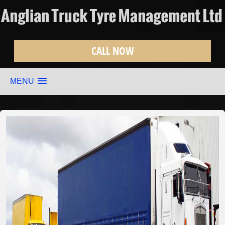
CALL NOW
MENU