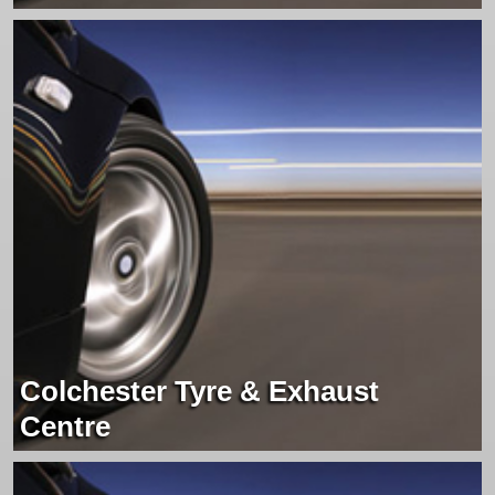
Colchester Tyre & Exhaust
Centre