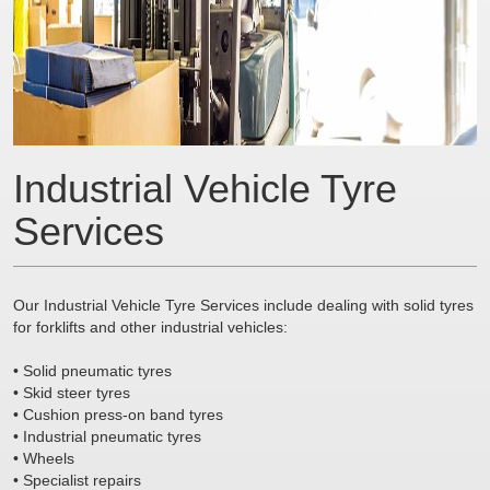
Industrial Vehicle Tyre
Services
Our Industrial Vehicle Tyre Services include dealing with solid tyres
for forklifts and other industrial vehicles:
• Solid pneumatic tyres
• Skid steer tyres
• Cushion press-on band tyres
• Industrial pneumatic tyres
• Wheels
• Specialist repairs