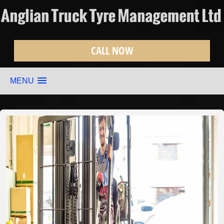
CALL NOW
MENU