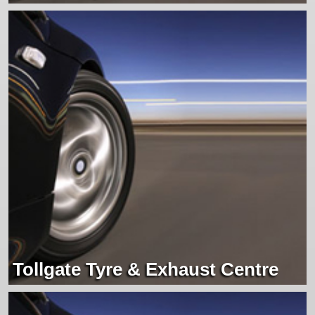
Tollgate Tyre & Exhaust Centre