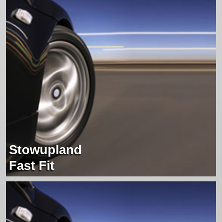
Stowupland
Fast Fit