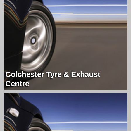
Colchester Tyre & Exhaust
Centre