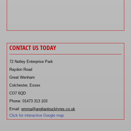
CONTACT US TODAY
72 Notley Enterprise Park
Raydon Road
Great Wenham
Colchester, Essex
CO7 6QD
Phone: 01473 313 103
Email:
emma@angliantrucktyres.co.uk
Click for interactive Google map