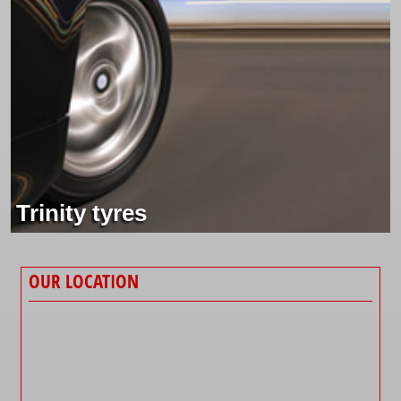
Trinity tyres
OUR LOCATION