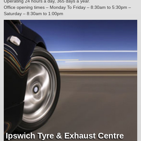
Operating 24 hours a day, 365 days a year.
Office opening times – Monday To Friday – 8:30am to 5:30pm –
Saturday – 8:30am to 1:00pm
Ipswich Tyre & Exhaust Centre