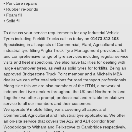
• Puncture repairs
• Rubber re-bonds
• Foam fill
• Solid fill
To discuss your service requirements for any Industrial Vehicle
Tyres including Forklift Trucks call us today on
01473 313 103
Specialising in all aspects of Commercial, Plant, Agricultural and
industrial tyre fitting Anglia Truck Tyre Management provides a full
and comprehensive range of tyre services including regular service
visits and fleet inspections. We also have facilities for dealing with
large earthmover tyres, as well as solid tyres for forklifts. Being an
approved Bridgestone Truck Point member and a Michelin MBA
dealer we can offer total solutions for road transport professionals.
Along side this we are also members of the ITDN, a network of
independent tyre dealers throughout the UK and Northern Ireland.
Together we offer a prompt, professional and reliable breakdown
service to all our members and their customers.
We operate 9 mobile fitting vans covering all aspects of
Commercial, Agricultural and Industrial tyre applications. We offer
an on-site service that covers the A12 and A14 corridor from
Woodbridge to Witham and Felixstowe to Cambridge respectively.